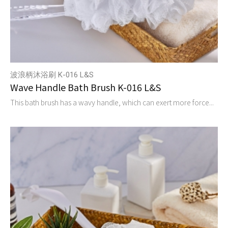
波浪柄沐浴刷 K-016 L&S
Wave Handle Bath Brush K-016 L&S
This bath brush has a wavy handle, which can exert more force...