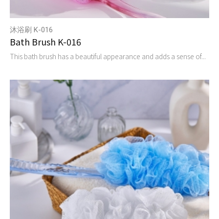
沐浴刷 K-016
Bath Brush K-016
This bath brush has a beautiful appearance and adds a sense of...