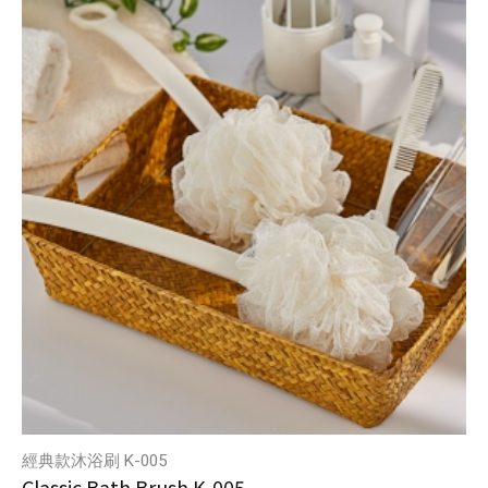
經典款沐浴刷 K-005
Classic Bath Brush K-005