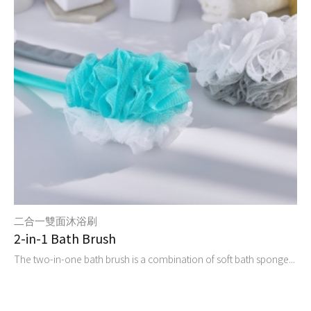
二合一雙面沐浴刷
2-in-1 Bath Brush
The two-in-one bath brush is a combination of soft bath sponge...