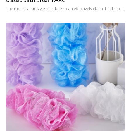
The most classic style bath brush can effectively clean the dirt on...