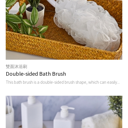
雙面沐浴刷
Double-sided Bath Brush
This bath brush is a double-sided brush shape, which can easily...