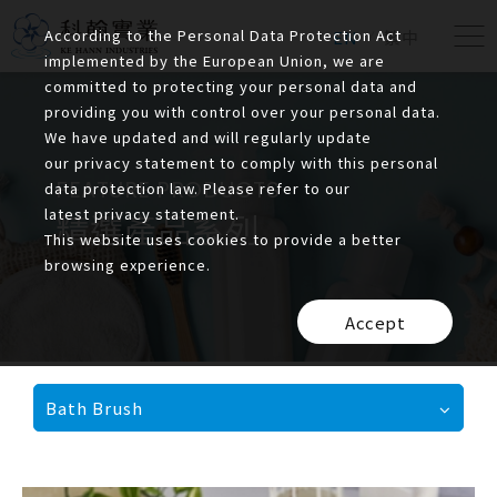
According to the Personal Data Protection Act
EN
繁中
implemented by the European Union, we are
committed to protecting your personal data and
providing you with control over your personal data.
We have updated and will regularly update
our privacy statement to comply with this personal
FEATURE PRODUCTS
data protection law. Please refer to our
latest privacy statement.
精選產品系列
This website uses cookies to provide a better
browsing experience.
Accept
Bath Brush