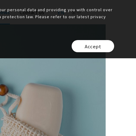
ur personal data and providing you with control over
News
Contact us
EN
繁中
protection law. Please refer to our latest privacy
Accept