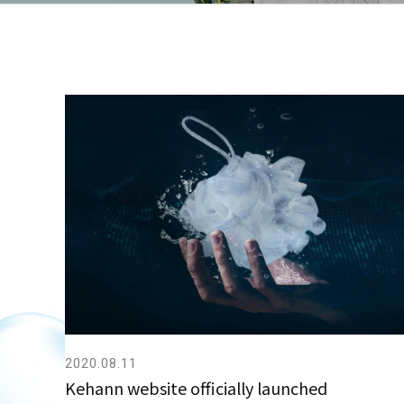
2020.08.11
Kehann website officially launched