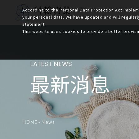
According to the Personal Data Protection Act implem
your personal data. We have updated and will regularl
statement.
This website uses cookies to provide a better brows
LATEST NEWS
最新消息
HOME
-
News