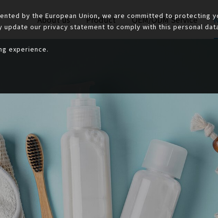
ented by the European Union, we are committed to protecting yo
About us
Product
OEM/ODM Service
y update our privacy statement to comply with this personal data 
ing experience.